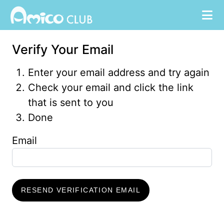
Verify Your Email
Enter your email address and try again
Check your email and click the link
that is sent to you
Done
Email