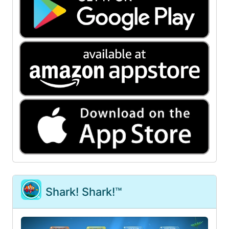
Shark! Shark!™