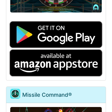
Missile Command®