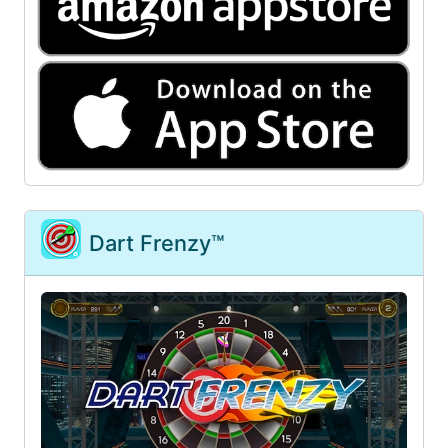
Dart Frenzy™