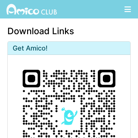
Download Links
Get Amico!