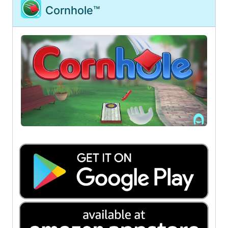
Cornhole™