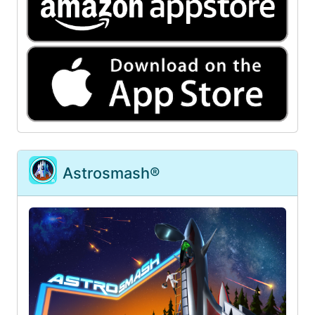
Astrosmash®