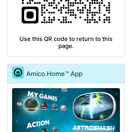
Use this QR code to return to this
page.
Amico Home™ App