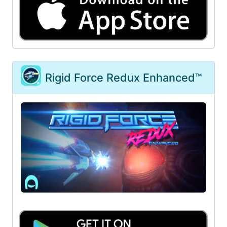
Rigid Force Redux Enhanced™