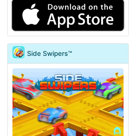
Side Swipers™