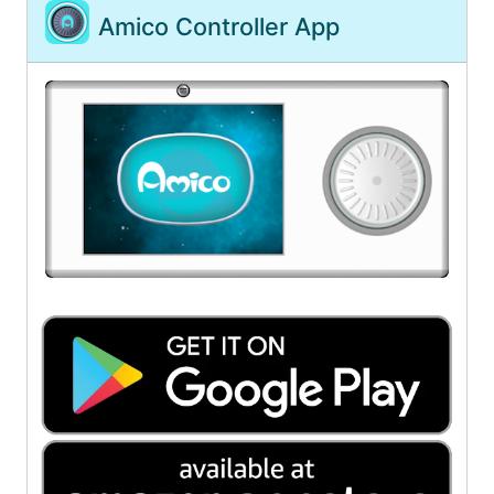
Amico Controller App