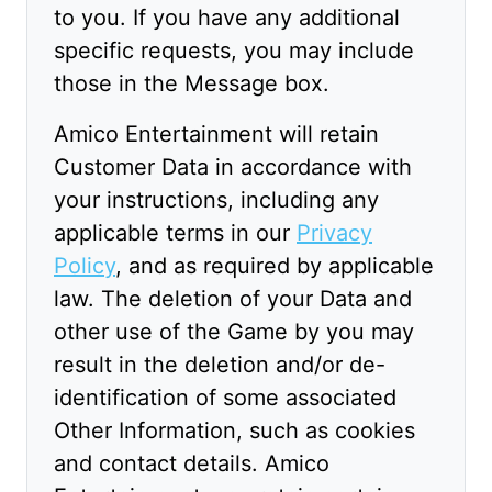
to you. If you have any additional
specific requests, you may include
those in the Message box.
Amico Entertainment will retain
Customer Data in accordance with
your instructions, including any
applicable terms in our
Privacy
Policy
, and as required by applicable
law. The deletion of your Data and
other use of the Game by you may
result in the deletion and/or de-
identification of some associated
Other Information, such as cookies
and contact details. Amico