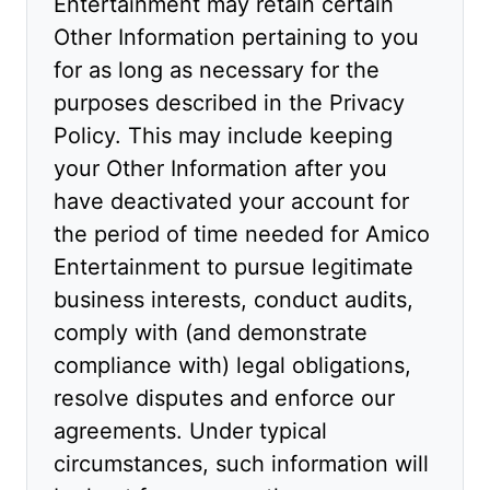
Entertainment may retain certain
Other Information pertaining to you
for as long as necessary for the
purposes described in the Privacy
Policy. This may include keeping
your Other Information after you
have deactivated your account for
the period of time needed for Amico
Entertainment to pursue legitimate
business interests, conduct audits,
comply with (and demonstrate
compliance with) legal obligations,
resolve disputes and enforce our
agreements. Under typical
circumstances, such information will