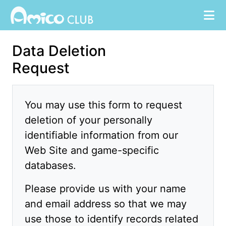
Data Deletion
Request
You may use this form to request
deletion of your personally
identifiable information from our
Web Site and game-specific
databases.
Please provide us with your name
and email address so that we may
use those to identify records related